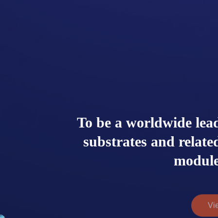
To be a worldwide lea
substrates and relat
module
Vi