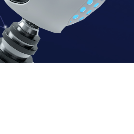
N
A
P
I