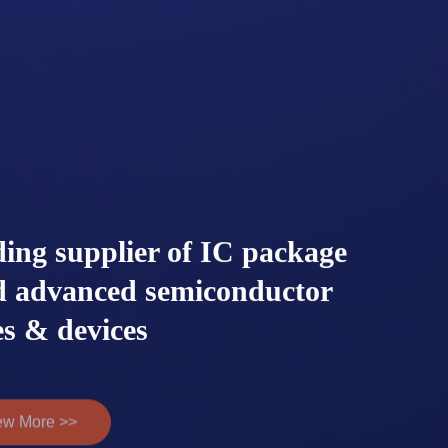
ding supplier of IC package
ed advanced semiconductor
s & devices
ew More >>