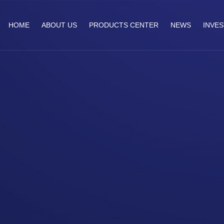
HOME
ABOUT US
PRODUCTS CENTER
NEWS
INVE