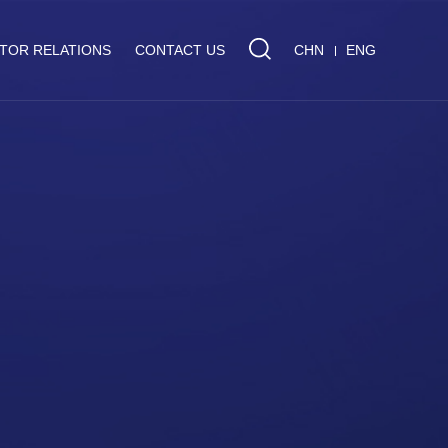
STOR RELATIONS
CONTACT US
CHN
ENG