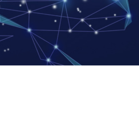
, Ltd.
an Industrial Zone,
angdong Province
 LLC