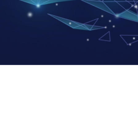
avigation
Factory address:
Zhuhai ACCESS Semiconductor Co.
bout Us
Founder PCB Industrial Park, Fush
roducts Center
Doumen District, Zhuhai City, Gu
News
Nantong ACCESS Semiconductor
nvestor Relations