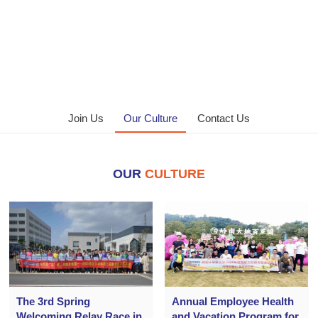
Join Us
Our Culture
Contact Us
OUR
CULTURE
The 3rd Spring
Annual Employee Health
Welcoming Relay Race in
and Vacation Program for