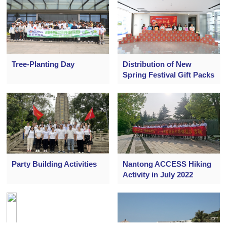
Tree-Planting Day
Distribution of New
Spring Festival Gift Packs
Party Building Activities
Nantong ACCESS Hiking
Activity in July 2022