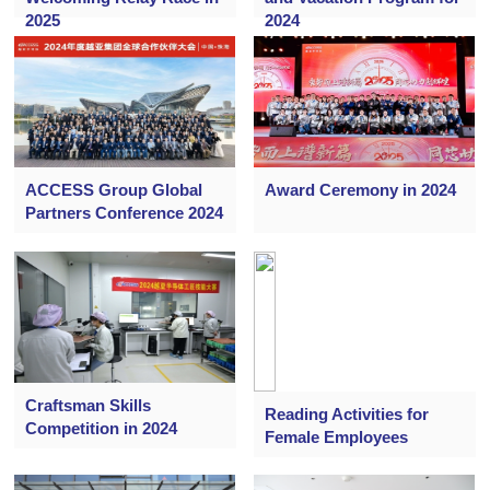
2025
2024
ACCESS Group Global
Award Ceremony in 2024
Partners Conference 2024
Craftsman Skills
Reading Activities for
Competition in 2024
Female Employees